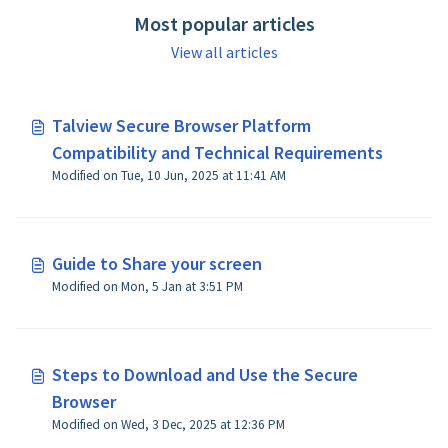
Most popular articles
View all articles
Talview Secure Browser Platform
Compatibility and Technical Requirements
Modified on Tue, 10 Jun, 2025 at 11:41 AM
Guide to Share your screen
Modified on Mon, 5 Jan at 3:51 PM
Steps to Download and Use the Secure
Browser
Modified on Wed, 3 Dec, 2025 at 12:36 PM