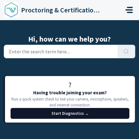
Skip to main content
Proctoring & Certification Support
Hi, how can we help you?
?️
Having trouble joining your exam?
Run a quick system check to test your camera, microphone, speakers,
and internet connection.
Start Diagnostics →