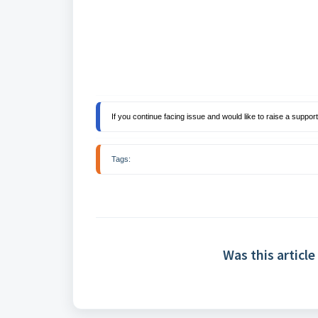
If you continue facing issue and would like to raise a support 
Tags: 
Was this article