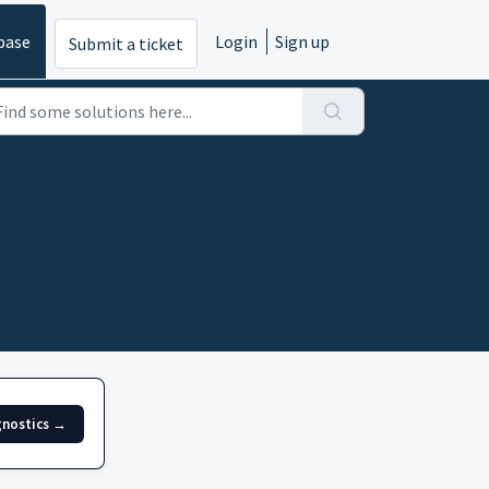
base
Login
Sign up
Submit a ticket
gnostics →