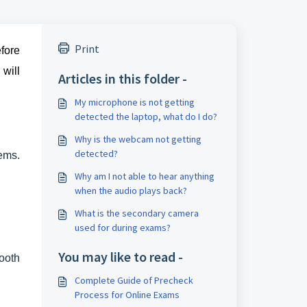
Print
efore
will
Articles in this folder -
My microphone is not getting
detected the laptop, what do I do?
Why is the webcam not getting
detected?
ems.
Why am I not able to hear anything
when the audio plays back?
What is the secondary camera
used for during exams?
You may like to read -
ooth
Complete Guide of Precheck
Process for Online Exams