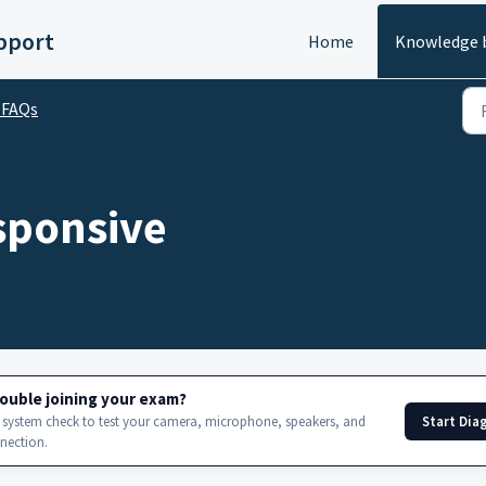
upport
Home
Knowledge 
 FAQs
sponsive
ouble joining your exam?
Start Dia
 system check to test your camera, microphone, speakers, and
nnection.