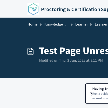
Skip to main content
Proctoring & Certification S
Home
Knowledge base
Learner
Learner
Test Page Unre
Modified on Thu, 2 Jan, 2025 at 2:11 PM
Having tr
?️
Run a quick
internet co