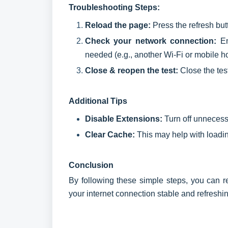
Troubleshooting Steps:
Reload the page:
Press the refresh but
Check your network connection:
En
needed (e.g., another Wi-Fi or mobile ho
Close & reopen the test:
Close the tes
Additional Tips
Disable Extensions:
Turn off unnecess
Clear Cache:
This may help with loadin
Conclusion
By following these simple steps, you can r
your internet connection stable and refreshin