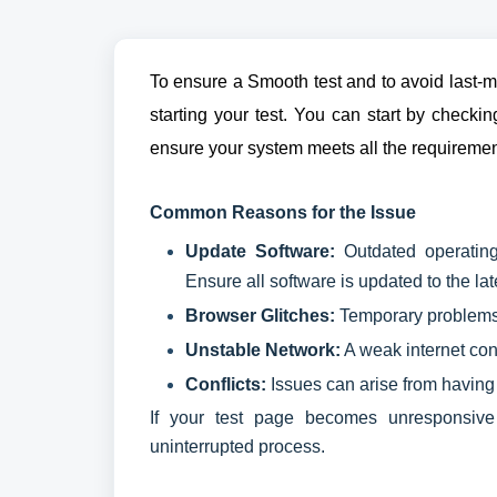
To ensure a Smooth test and to avoid last-mi
starting your test. You can start by check
ensure your system meets all the requiremen
Common Reasons for the Issue
Update Software:
Outdated operating
Ensure all software is updated to the lat
Browser Glitches:
Temporary problems 
Unstable Network:
A weak internet con
Conflicts:
Issues can arise from having
If your test page becomes unresponsive 
uninterrupted process.