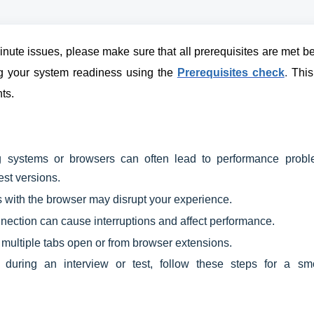
nute issues, please make sure that all prerequisites are met b
ing your system readiness using the
Prerequisites check
.
This 
ts.
 systems or browsers can often lead to performance probl
est versions.
with the browser may disrupt your experience.
nection can cause interruptions and affect performance.
 multiple tabs open or from browser extensions.
during an interview or test, follow these steps for a sm