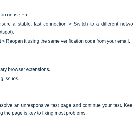
ton or use F5.
sure a stable, fast connection > Switch to a different networ
tspot).
t > Reopen it using the same verification code from your email.
ary browser extensions.
g issues.
esolve an unresponsive test page and continue your test. Kee
g the page is key to fixing most problems.