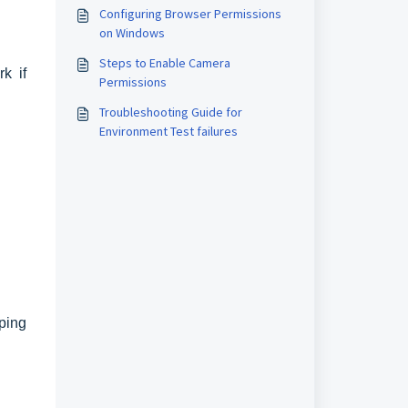
Configuring Browser Permissions
on Windows
Steps to Enable Camera
k if
Permissions
Troubleshooting Guide for
Environment Test failures
ping