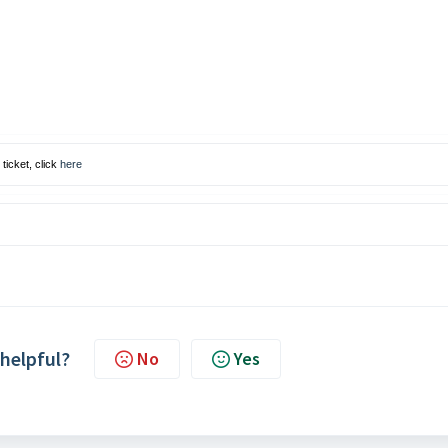
ticket, click
here
 helpful?
No
Yes