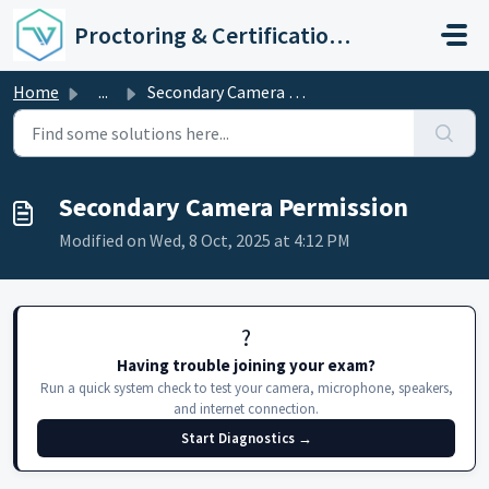
Skip to main content
Proctoring & Certification Support
Home
...
Secondary Camera Permission
Secondary Camera Permission
Modified on Wed, 8 Oct, 2025 at 4:12 PM
?️
Having trouble joining your exam?
Run a quick system check to test your camera, microphone, speakers,
and internet connection.
Start Diagnostics →