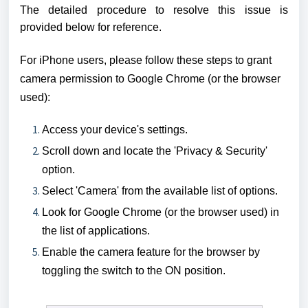
The detailed procedure to resolve this issue is
provided below for reference.
For iPhone users, please follow these steps to grant
camera permission to Google Chrome (or the browser
used):
Access your device's settings.
Scroll down and locate the 'Privacy & Security'
option.
Select 'Camera' from the available list of options.
Look for Google Chrome
(or the browser used)
in
the list of applications.
Enable the camera feature for the browser by
toggling the switch to the ON position.