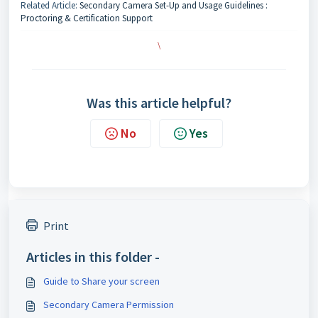
Related Article:
Secondary Camera Set-Up and Usage Guidelines :
Proctoring & Certification Support
\
Was this article helpful?
No
Yes
Print
Articles in this folder -
Guide to Share your screen
Secondary Camera Permission