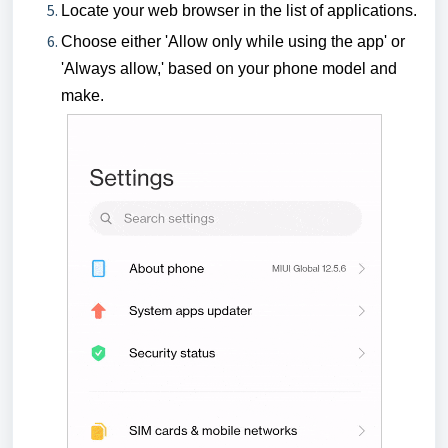
Locate your web browser in the list of applications.
Choose either 'Allow only while using the app' or
'Always allow,' based on your phone model and
make.