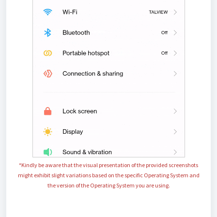
*Kindly be aware that the visual presentation of the provided screenshots
might exhibit slight variations based on the specific Operating System and
the
version of the
Operating System
you are using.