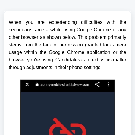
When you are experiencing difficulties with the
secondary camera while using Google Chrome or any
other browser as shown below.
This problem primarily
stems from the lack of permission granted for camera
usage within the Google Chrome application or the
browser you're using. Candidates can rectify this matter
through adjustments in their phone settings.