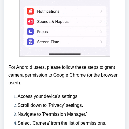
For Android users, please follow these steps to grant
camera permission to Google Chrome
(or the browser
used)
:
Access your device's settings.
Scroll down to 'Privacy' settings.
Navigate to 'Permission Manager.'
Select 'Camera' from the list of permissions.