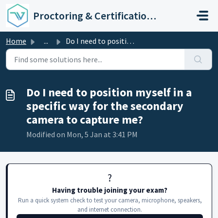
Skip to main content
Proctoring & Certification Support
Home
...
Do I need to position myself in a specific way for the se...
Do I need to position myself in a
specific way for the secondary
camera to capture me?
Modified on Mon, 5 Jan at 3:41 PM
?️
Having trouble joining your exam?
Run a quick system check to test your camera, microphone, speakers,
and internet connection.