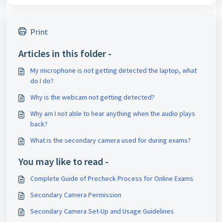
Print
Articles in this folder -
My microphone is not getting detected the laptop, what
do I do?
Why is the webcam not getting detected?
Why am I not able to hear anything when the audio plays
back?
What is the secondary camera used for during exams?
You may like to read -
Complete Guide of Precheck Process for Online Exams
Secondary Camera Permission
Secondary Camera Set-Up and Usage Guidelines