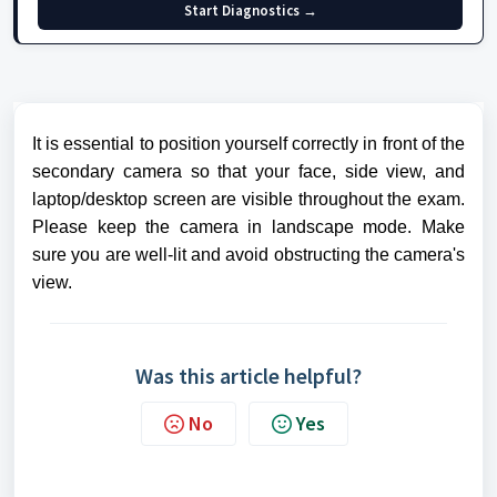
Start Diagnostics →
It is essential to position yourself correctly in front of the
secondary camera so that your face, side view, and
laptop/desktop screen are visible throughout the exam.
Please keep the camera in landscape mode. Make
sure you are well-lit and avoid obstructing the camera's
view.
Was this article helpful?
No
Yes